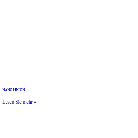
NANOPINION
Lesen Sie mehr »