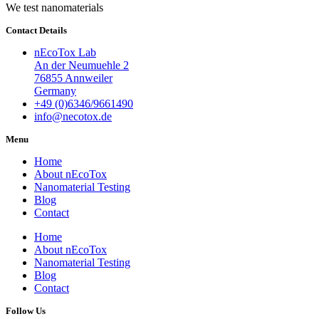
We test nanomaterials
Contact Details
nEcoTox Lab
An der Neumuehle 2
76855 Annweiler
Germany
+49 (0)6346/9661490
info@necotox.de
Menu
Home
About nEcoTox
Nanomaterial Testing
Blog
Contact
Home
About nEcoTox
Nanomaterial Testing
Blog
Contact
Follow Us