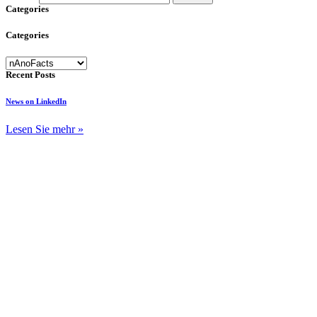
Categories
Categories
Categories
Recent Posts
News on LinkedIn
Lesen Sie mehr »