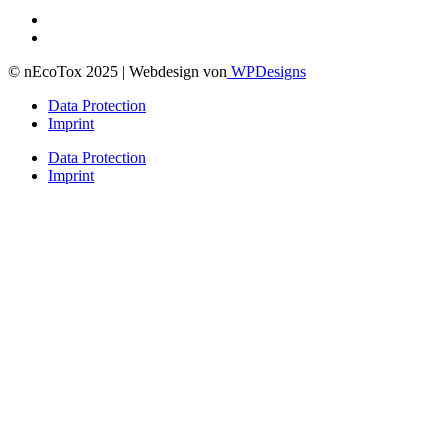
© nEcoTox 2025 | Webdesign von
WPDesigns
Data Protection
Imprint
Data Protection
Imprint