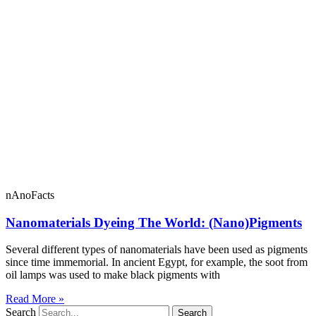
nAnoFacts
Nanomaterials Dyeing The World: (Nano)Pigments
Several different types of nanomaterials have been used as pigments
since time immemorial. In ancient Egypt, for example, the soot from
oil lamps was used to make black pigments with
Read More »
Search
Search