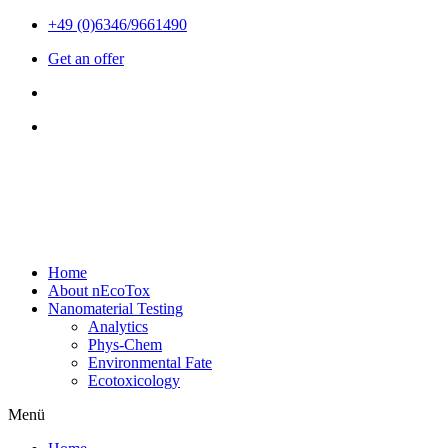
Zum
+49 (0)6346/9661490
Inhalt
Get an offer
wechseln
Home
About nEcoTox
Nanomaterial Testing
Analytics
Phys-Chem
Environmental Fate
Ecotoxicology
Menü