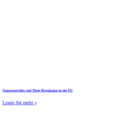
Nanopesticides and Their Regulation in the EU
Lesen Sie mehr »