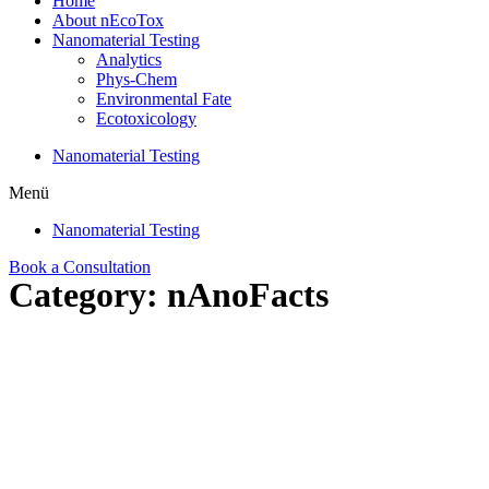
Home
About nEcoTox
Nanomaterial Testing
Analytics
Phys-Chem
Environmental Fate
Ecotoxicology
Nanomaterial Testing
Menü
Nanomaterial Testing
Book a Consultation
Category: nAnoFacts