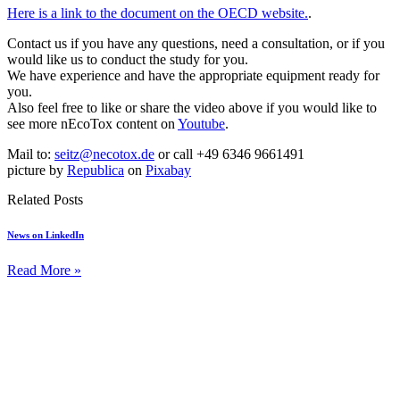
Here is a link to the document on the OECD website.
.
Contact us if you have any questions, need a consultation, or if you
would like us to conduct the study for you.
We have experience and have the appropriate equipment ready for
you.
Also feel free to like or share the video above if you would like to
see more nEcoTox content on
Youtube
.
Mail to:
seitz@necotox.de
or call +49 6346 9661491
picture by
Republica
on
Pixabay
Related Posts
News on LinkedIn
Read More »