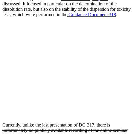
discussed. It focused in particular on the determination of the
dissolution rate, but also on the stability of the dispersion for toxicity
tests, which were performed in the
Guidance Document 318
.
Currently, unlike the last presentation of DG 317, there is
unfortunately no publicly available recording of the online seminar
.