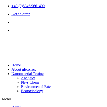
Zum
+49 (0)6346/9661490
Inhalt
Get an offer
wechseln
Home
About nEcoTox
Nanomaterial Testing
Analytics
Phys-Chem
Environmental Fate
Ecotoxicology
Menü