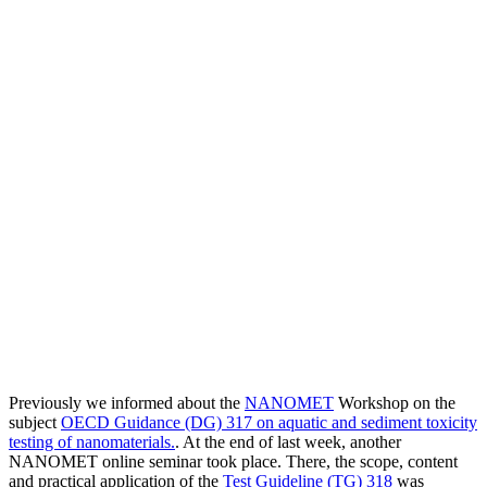
Previously we informed about the
NANOMET
Workshop on the
subject
OECD Guidance (DG) 317 on aquatic and sediment toxicity
testing of nanomaterials.
. At the end of last week, another
NANOMET online seminar took place. There, the scope, content
and practical application of the
Test Guideline (TG) 318
was