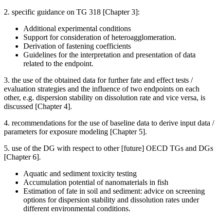
2. specific guidance on TG 318 [Chapter 3]:
Additional experimental conditions
Support for consideration of heteroagglomeration.
Derivation of fastening coefficients
Guidelines for the interpretation and presentation of data
related to the endpoint.
3. the use of the obtained data for further fate and effect tests /
evaluation strategies and the influence of two endpoints on each
other, e.g. dispersion stability on dissolution rate and vice versa, is
discussed [Chapter 4].
4. recommendations for the use of baseline data to derive input data /
parameters for exposure modeling [Chapter 5].
5. use of the DG with respect to other [future] OECD TGs and DGs
[Chapter 6].
Aquatic and sediment toxicity testing
Accumulation potential of nanomaterials in fish
Estimation of fate in soil and sediment: advice on screening
options for dispersion stability and dissolution rates under
different environmental conditions.