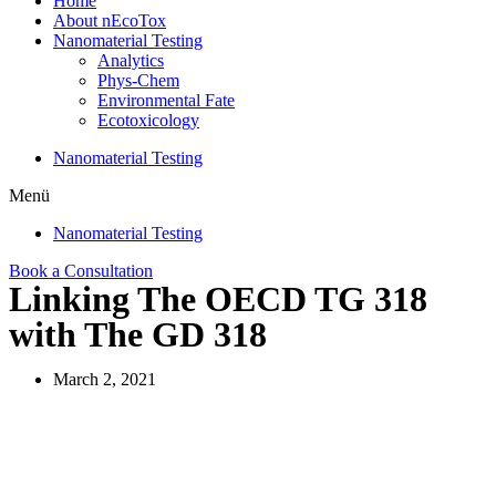
Home
About nEcoTox
Nanomaterial Testing
Analytics
Phys-Chem
Environmental Fate
Ecotoxicology
Nanomaterial Testing
Menü
Nanomaterial Testing
Book a Consultation
Linking The OECD TG 318
with The GD 318
March 2, 2021