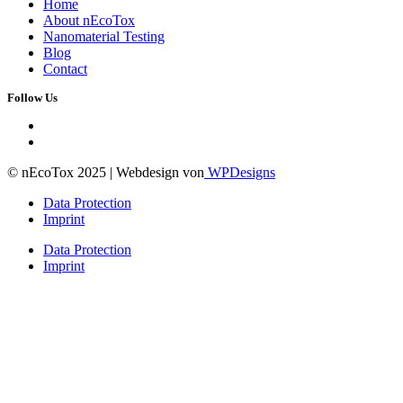
Home
About nEcoTox
Nanomaterial Testing
Blog
Contact
Follow Us
© nEcoTox 2025 | Webdesign von
WPDesigns
Data Protection
Imprint
Data Protection
Imprint