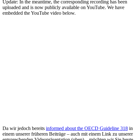
Update: In the meantime, the corresponding recording has been
uploaded and is now publicly available on YouTube. We have
embedded the YouTube video below.
Da wir jedoch bereits
informed about the OECD Guideline 318
in
einem unserer früheren Beiträge – auch mit einem Link zu unserer
entsprechenden Videopräsentation (oben) – möchten wir Sie heute