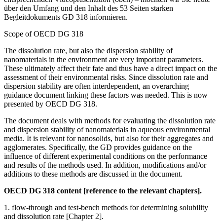
über den Umfang und den Inhalt des 53 Seiten starken
Begleitdokuments GD 318 informieren.
Scope of OECD DG 318
The dissolution rate, but also the dispersion stability of
nanomaterials in the environment are very important parameters.
These ultimately affect their fate and thus have a direct impact on the
assessment of their environmental risks. Since dissolution rate and
dispersion stability are often interdependent, an overarching
guidance document linking these factors was needed. This is now
presented by OECD DG 318.
The document deals with methods for evaluating the dissolution rate
and dispersion stability of nanomaterials in aqueous environmental
media. It is relevant for nanosolids, but also for their aggregates and
agglomerates. Specifically, the GD provides guidance on the
influence of different experimental conditions on the performance
and results of the methods used. In addition, modifications and/or
additions to these methods are discussed in the document.
OECD DG 318 content [reference to the relevant chapters].
1. flow-through and test-bench methods for determining solubility
and dissolution rate [Chapter 2].