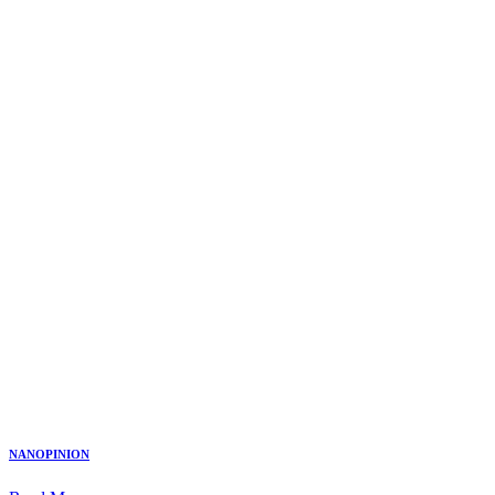
NANOPINION