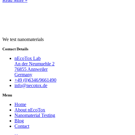
Read More »
We test nanomaterials
Contact Details
nEcoTox Lab
An der Neumuehle 2
76855 Annweiler
Germany
+49 (0)6346/9661490
info@necotox.de
Menu
Home
About nEcoTox
Nanomaterial Testing
Blog
Contact