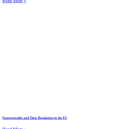
Read More »
Nanopesticides and Their Regulation in the EU